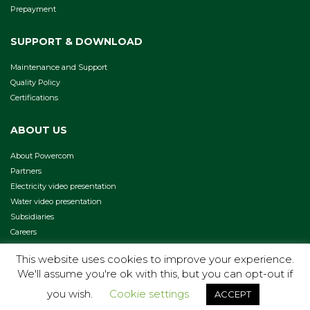
Prepayment
SUPPORT & DOWNLOAD
Maintenance and Support
Quality Policy
Certifications
ABOUT US
About Powercom
Partners
Electricity video presentation
Water video presentation
Subsidiaries
Careers
This website uses cookies to improve your experience.
We'll assume you're ok with this, but you can opt-out if
COPYRIGHT 2026 -
TERMS & CONDITIONS
PRIVACY POLICY
you wish.
Cookie settings
ACCEPT