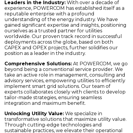
Leaders in the Industry
:
With over a decade of
experience, POWERCOM has established itself as a
reputable enterprise with a profound
understanding of the energy industry. We have
gained significant expertise and insights, positioning
ourselves as a trusted partner for utilities
worldwide. Our proven track record in successful
deployments across the globe, based on both
CAPEX and OPEX projects, further solidifies our
position as a leader in the industry.
Comprehensive Solutions
:
At POWERCOM, we go
beyond being a conventional service provider. We
take an active role in management, consulting and
advisory services, empowering utilities to efficiently
implement smart grid solutions. Our team of
experts collaborates closely with clients to develop
tailor-made strategies, ensuring seamless
integration and maximum benefit.
Unlocking Utility Value
:
We specialize in
transformative solutions that maximize utility value.
Through cutting-edge technologies and
sustainable practices, we elevate their operational