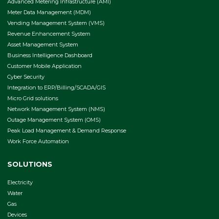
Advanced Metering Infrastructure (AMI)
Meter Data Management (MDM)
Vending Management System (VMS)
Revenue Enhancement System
Asset Management System
Business Intelligence Dashboard
Customer Mobile Application
Cyber Security
Integration to ERP/Billing/SCADA/GIS
Micro Grid solutions
Network Management System (NMS)
Outage Management System (OMS)
Peak Load Management & Demand Response
Work Force Automation
SOLUTIONS
Electricity
Water
Gas
Devices