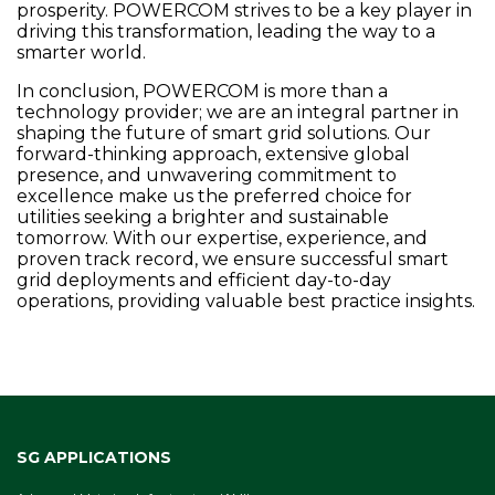
prosperity. POWERCOM strives to be a key player in
driving this transformation, leading the way to a
smarter world.
In conclusion, POWERCOM is more than a
technology provider; we are an integral partner in
shaping the future of smart grid solutions. Our
forward-thinking approach, extensive global
presence, and unwavering commitment to
excellence make us the preferred choice for
utilities seeking a brighter and sustainable
tomorrow. With our expertise, experience, and
proven track record, we ensure successful smart
grid deployments and efficient day-to-day
operations, providing valuable best practice insights.
SG APPLICATIONS