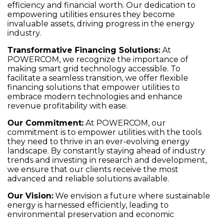
efficiency and financial worth. Our dedication to
empowering utilities ensures they become
invaluable assets, driving progress in the energy
industry.
Transformative Financing Solutions
:
At
POWERCOM, we recognize the importance of
making smart grid technology accessible. To
facilitate a seamless transition, we offer flexible
financing solutions that empower utilities to
embrace modern technologies and enhance
revenue profitability with ease.
Our Commitment
:
At POWERCOM, our
commitment is to empower utilities with the tools
they need to thrive in an ever-evolving energy
landscape. By constantly staying ahead of industry
trends and investing in research and development,
we ensure that our clients receive the most
advanced and reliable solutions available.
Our Vision
:
We envision a future where sustainable
energy is harnessed efficiently, leading to
environmental preservation and economic