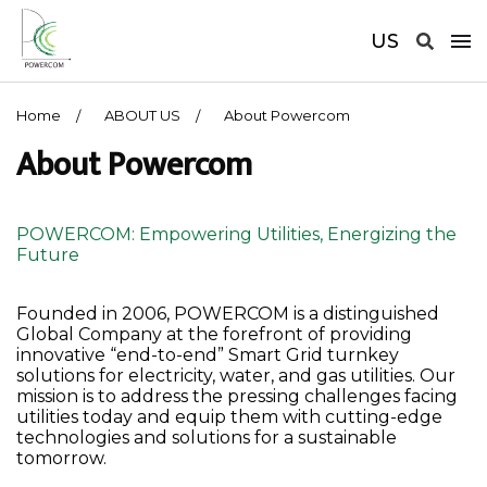
US
Home
ABOUT US
About Powercom
About Powercom
POWERCOM: Empowering Utilities, Energizing the
Future
Founded in 2006, POWERCOM is a distinguished
Global Company at the forefront of providing
innovative “end-to-end” Smart Grid turnkey
solutions for electricity, water, and gas utilities. Our
mission is to address the pressing challenges facing
utilities today and equip them with cutting-edge
technologies and solutions for a sustainable
tomorrow.