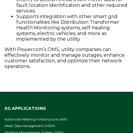
fault location identification and other required
services.
Supports integration with other smart grid
functionalities like Distribution Transformer
Health Monitoring systems, self-healing
systems, electric vehicles, and more as
implemented by the utility.
With Powercom’s OMS, utility companies can
effectively monitor and manage outages, enhance
customer satisfaction, and optimize their network
operations.
SG APPLICATIONS
Advanced Metering Infrastructure (AMI)
Meter Data Management (MDM)
Vending Management System (VMS)