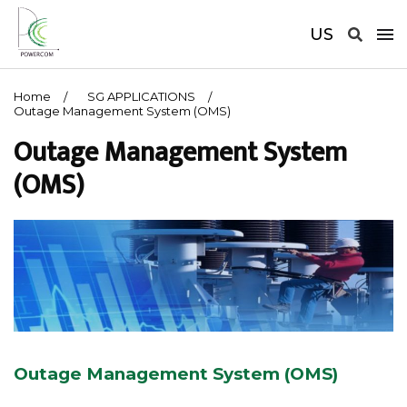
US
Home
SG APPLICATIONS
Outage Management System (OMS)
Outage Management System
(OMS)
Outage Management System (OMS)