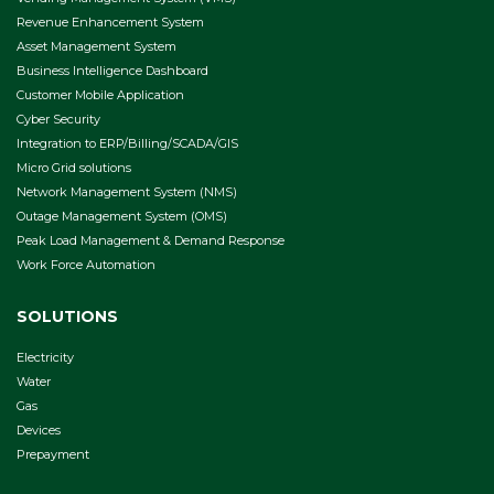
Revenue Enhancement System
Asset Management System
Business Intelligence Dashboard
Customer Mobile Application
Cyber Security
Integration to ERP/Billing/SCADA/GIS
Micro Grid solutions
Network Management System (NMS)
Outage Management System (OMS)
Peak Load Management & Demand Response
Work Force Automation
SOLUTIONS
Electricity
Water
Gas
Devices
Prepayment