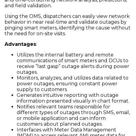
and field validation.
Using the OMS, dispatchers can easily view network
behavior in near real-time and validate outages by
pinging smart meters, identifying the cause without
the need for on-site visits.
Advantages
:
Utilizes the internal battery and remote
communications of smart meters and DCUs to
receive “last gasp” outage alerts during power
outages.
Monitors, analyzes, and utilizes data related to
power outages, ensuring constant power
supply to customers.
Generates intuitive reporting with outage
information presented visually in chart format.
Notifies relevant teams responsible for
different types of outages through SMS, email,
or mobile application and can inform
customers about planned outages.
Interfaces with Meter Data Management
(MDM) to access relevant AMI meter data for