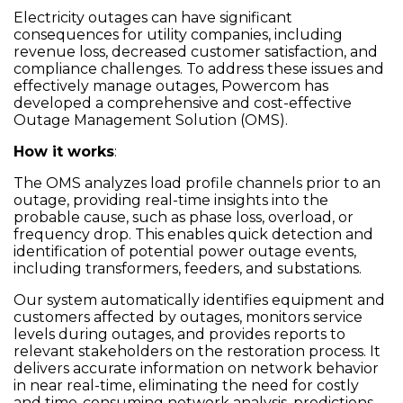
Electricity outages can have significant
consequences for utility companies, including
revenue loss, decreased customer satisfaction, and
compliance challenges. To address these issues and
effectively manage outages, Powercom has
developed a comprehensive and cost-effective
Outage Management Solution (OMS).
How it works
:
The OMS analyzes load profile channels prior to an
outage, providing real-time insights into the
probable cause, such as phase loss, overload, or
frequency drop. This enables quick detection and
identification of potential power outage events,
including transformers, feeders, and substations.
Our system automatically identifies equipment and
customers affected by outages, monitors service
levels during outages, and provides reports to
relevant stakeholders on the restoration process. It
delivers accurate information on network behavior
in near real-time, eliminating the need for costly
and time-consuming network analysis, predictions,