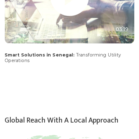
03:19
Smart Solutions in Senegal:
Transforming Utility
Operations
Global Reach With A Local Approach