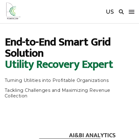
US
End-to-End Smart Grid
Solution
Utility Recovery Expert
Turning Utilities into Profitable Organizations
Tackling Challenges and Maximizing Revenue
Collection