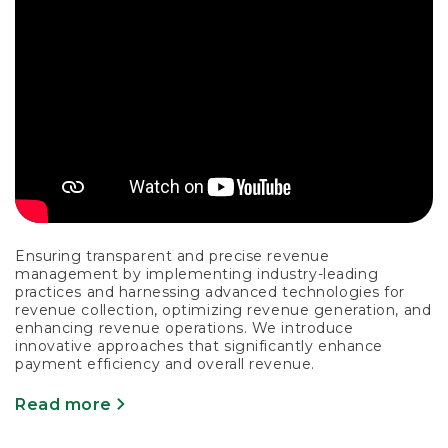
Ensuring transparent and precise revenue
management by implementing industry-leading
practices and harnessing advanced technologies for
revenue collection, optimizing revenue generation, and
enhancing revenue operations. We introduce
innovative approaches that significantly enhance
payment efficiency and overall revenue.
Read more