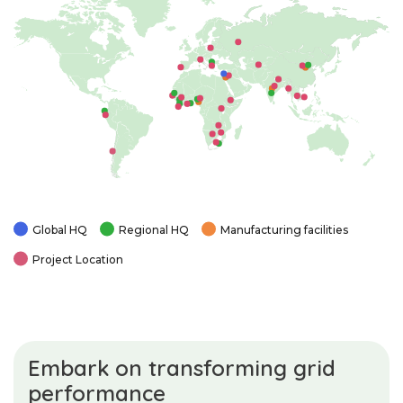
Global HQ
Regional HQ
Manufacturing facilities
Project Location
Embark on transforming grid
performance