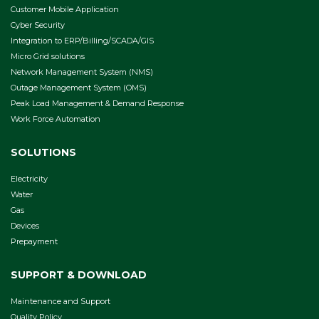
Customer Mobile Application
Cyber Security
Integration to ERP/Billing/SCADA/GIS
Micro Grid solutions
Network Management System (NMS)
Outage Management System (OMS)
Peak Load Management & Demand Response
Work Force Automation
SOLUTIONS
Electricity
Water
Gas
Devices
Prepayment
SUPPORT & DOWNLOAD
Maintenance and Support
Quality Policy