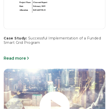
Case Study:
Successful Implementation of a Funded
Smart Grid Program
Read more