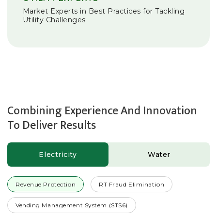
Market Experts in Best Practices for Tackling
Utility Challenges
Combining Experience And Innovation
To Deliver Results
Electricity
Water
Revenue Protection
RT Fraud Elimination
Vending Management System (STS6)