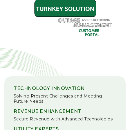
TECHNOLOGY INNOVATION
Solving Present Challenges and Meeting
Future Needs
REVENUE ENHANCEMENT
Secure Revenue with Advanced Technologies
UTILITY EXPERTS