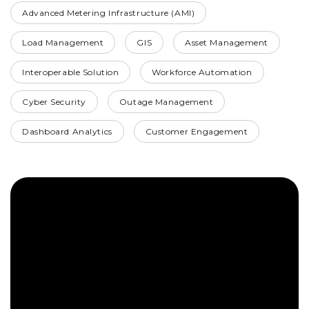
Advanced Metering Infrastructure (AMI)
Load Management
GIS
Asset Management
Interoperable Solution
Workforce Automation
Cyber Security
Outage Management
Dashboard Analytics
Customer Engagement