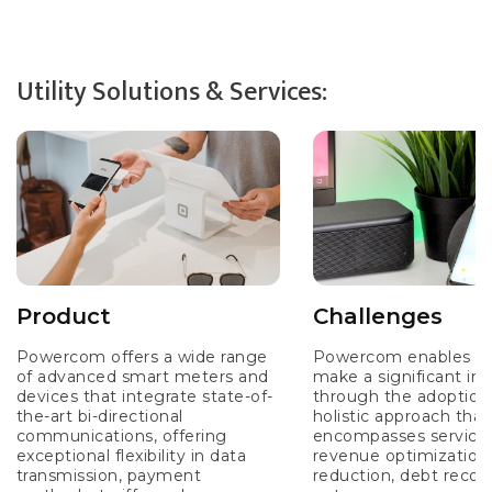
Utility Solutions & Services:
Product
Challenges
Powercom offers a wide range
Powercom enables Util
of advanced smart meters and
make a significant im
devices that integrate state-of-
through the adoption 
the-art bi-directional
holistic approach that
communications, offering
encompasses services
exceptional flexibility in data
revenue optimization,
transmission, payment
reduction, debt recov