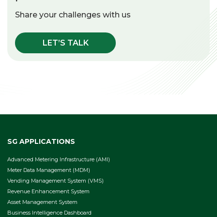
Share your challenges with us
LET’S TALK
SG APPLICATIONS
Advanced Metering Infrastructure (AMI)
Meter Data Management (MDM)
Vending Management System (VMS)
Revenue Enhancement System
Asset Management System
Business Intelligence Dashboard