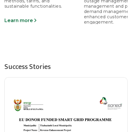
methods, tariffs, and
outage management,
sustainable functionalities.
management and prot
demand management
enhanced customer
Learn more
engagement.
Learn more
Success Stories