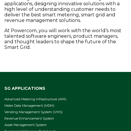
applications, designing innovative solutions with a
high level of understanding customer needs to
deliver the best smart metering, smart grid and
revenue management solutions.
At Powercom, you will work with the world’s most
talented software engineers, product managers,
and thought leaders to shape the future of the
Smart Grid.
SG APPLICATIONS
Advanced Metering Infrastructure (AMI)
Meter Data Management (MDM)
Vending Management System (VMS)
Revenue Enhancement System
Asset Management System