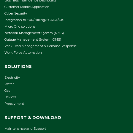
Business Intelligence Dashboard
Customer Mobile Application
Cyber Security
Integration to ERP/Billing/SCADA/GIS
Micro Grid solutions
Network Management System (NMS)
Outage Management System (OMS)
Peak Load Management & Demand Response
Work Force Automation
SOLUTIONS
Electricity
Water
Gas
Devices
Prepayment
SUPPORT & DOWNLOAD
Maintenance and Support