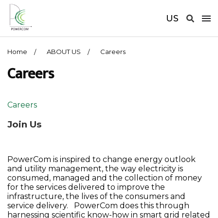
US
Home
ABOUT US
Careers
Careers
Careers
Join Us
PowerCom is inspired to change energy outlook
and utility management, the way electricity is
consumed, managed and the collection of money
for the services delivered to improve the
infrastructure, the lives of the consumers and
service delivery. PowerCom does this through
harnessing scientific know-how in smart grid related