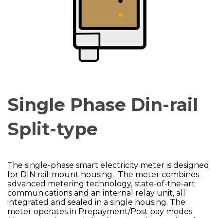
Single Phase Din-rail
Split-type
The single-phase smart electricity meter is designed
for DIN rail-mount housing. The meter combines
advanced metering technology, state-of-the-art
communications and an internal relay unit, all
integrated and sealed in a single housing. The
meter operates in Prepayment/Post pay modes