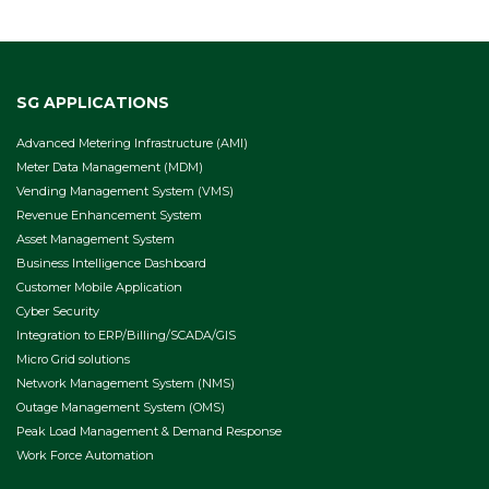
SG APPLICATIONS
Advanced Metering Infrastructure (AMI)
Meter Data Management (MDM)
Vending Management System (VMS)
Revenue Enhancement System
Asset Management System
Business Intelligence Dashboard
Customer Mobile Application
Cyber Security
Integration to ERP/Billing/SCADA/GIS
Micro Grid solutions
Network Management System (NMS)
Outage Management System (OMS)
Peak Load Management & Demand Response
Work Force Automation