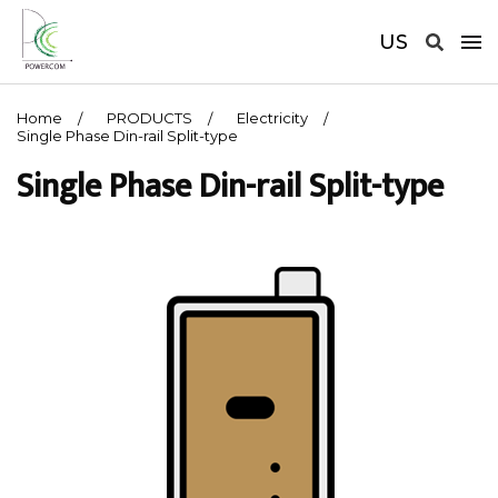
US
Home
PRODUCTS
Electricity
Single Phase Din-rail Split-type
Single Phase Din-rail Split-type