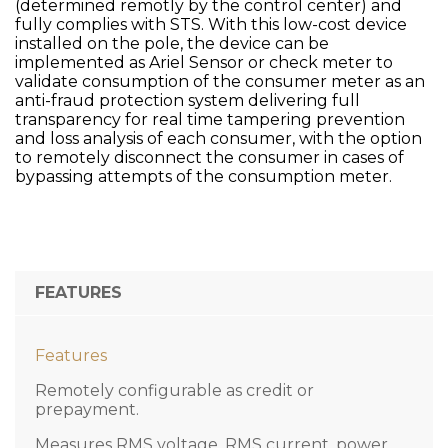
(determined remotly by the control center) and
fully complies with STS. With this low-cost device
installed on the pole, the device can be
implemented as Ariel Sensor or check meter to
validate consumption of the consumer meter as an
anti-fraud protection system delivering full
transparency for real time tampering prevention
and loss analysis of each consumer, with the option
to remotely disconnect the consumer in cases of
bypassing attempts of the consumption meter.
FEATURES
Features
Remotely configurable as credit or
prepayment.
Measures RMS voltage, RMS current, power