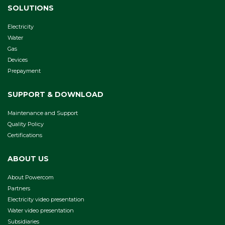
SOLUTIONS
Electricity
Water
Gas
Devices
Prepayment
SUPPORT & DOWNLOAD
Maintenance and Support
Quality Policy
Certifications
ABOUT US
About Powercom
Partners
Electricity video presentation
Water video presentation
Subsidiaries