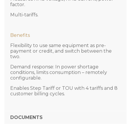
factor.
Multi-tariffs.
Benefits
Flexibility to use same equipment as pre-
payment or credit, and switch between the
two.
Demand response: In power shortage
conditions, limits consumption – remotely
configurable.
Enables Step Tariff or TOU with 4 tariffs and 8
customer billing cycles.
DOCUMENTS