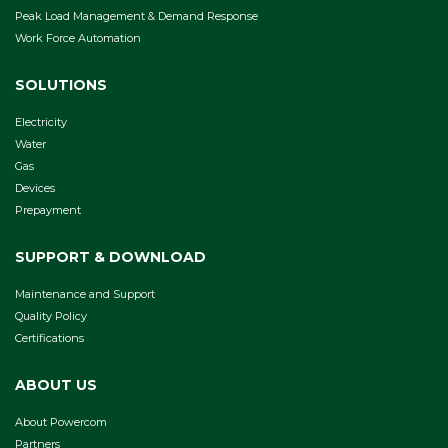
Peak Load Management & Demand Response
Work Force Automation
SOLUTIONS
Electricity
Water
Gas
Devices
Prepayment
SUPPORT & DOWNLOAD
Maintenance and Support
Quality Policy
Certifications
ABOUT US
About Powercom
Partners