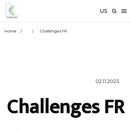
US
Home
Challenges FR
02.11.2023
Challenges FR