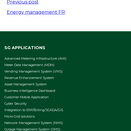
Post
Previous post
navigation
Energy management FR
SG APPLICATIONS
Advanced Metering Infrastructure (AMI)
Meter Data Management (MDM)
Vending Management System (VMS)
Revenue Enhancement System
Asset Management System
Business Intelligence Dashboard
Customer Mobile Application
Cyber Security
Integration to ERP/Billing/SCADA/GIS
Micro Grid solutions
Network Management System (NMS)
Outage Management System (OMS)