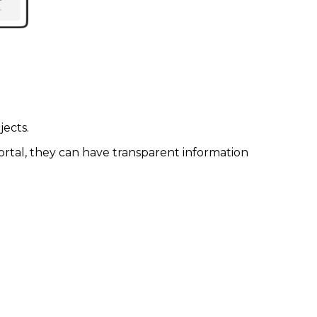
ects.
tal, they can have transparent information