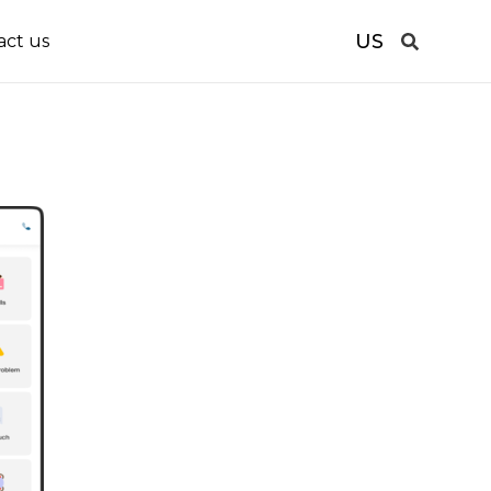
US
act us