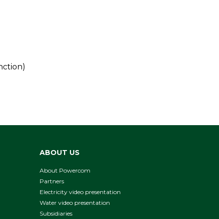
nction)
ABOUT US
About Powercom
Partners
Electricity video presentation
Water video presentation
Subsidiaries