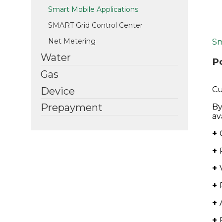
Smart Mobile Applications
SMART Grid Control Center
Net Metering
Sm
Water
P
Gas
Cu
Device
Prepayment
By
av
+
+
+
+
+
+