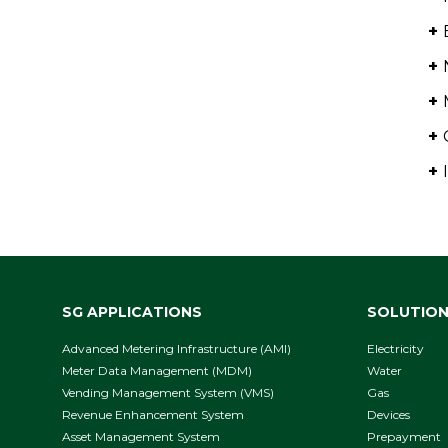
+
+
+
+
+
SG APPLICATIONS
SOLUTIO
Advanced Metering Infrastructure (AMI)
Electricity
Meter Data Management (MDM)
Water
Vending Management System (VMS)
Gas
Revenue Enhancement System
Devices
Asset Management System
Prepayment