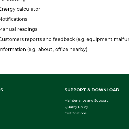
Energy calculator
Notifications
Manual readings
Customers reports and feedback (e.g. equipment malfu
Information (e.g. ‘about’, office nearby)
NS
SUPPORT & DOWNLOAD
Maintenance and Support
Quality Policy
Certifications