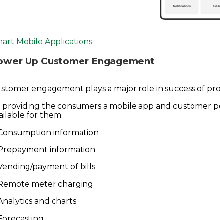
art Mobile Applications
ower Up Customer Engagement
stomer engagement plays a major role in success of proj
 providing the consumers a mobile app and customer por
ailable for them.
Consumption information
Prepayment information
Vending/payment of bills
Remote meter charging
Analytics and charts
Forecasting