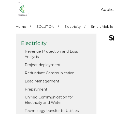
Applic
Home
SOLUTION
Electricity
Smart Mobile 
S
Electricity
Revenue Protection and Loss
Analysis
Project deployment
Redundant Communication
Load Management
Prepayment
Unified Communication for
Electricity and Water
Technology transfer to Utilities