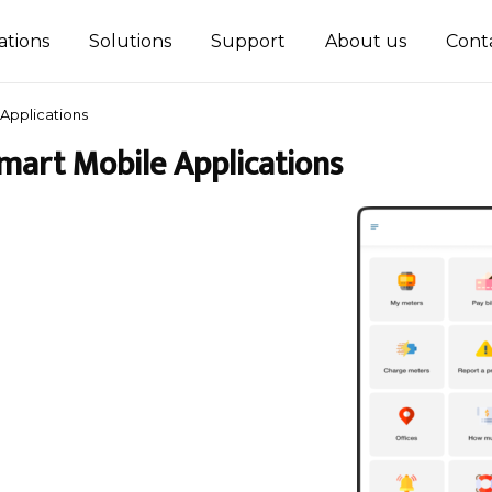
ations
Solutions
Support
About us
Cont
Applications
mart Mobile Applications