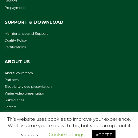
Devices
Prepayment
SUPPORT & DOWNLOAD
Maintenance and Support
Quality Policy
Certifications
ABOUT US
About Powercom
Partners
Electricity video presentation
Water video presentation
Subsidiaries
Careers
This website uses cookies to improve your experience.
We'll assume you're ok with this, but you can opt-out if
COPYRIGHT 2026 -
TERMS & CONDITIONS
PRIVACY POLICY
you wish.
Cookie settings
ACCEPT