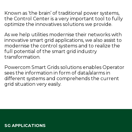
Known as ‘the brain’ of traditional power systems,
the Control Center is a very important tool to fully
optimize the innovatives solutions we provide.
As we help utilities modernise their networks with
innovative smart grid applications, we also assist to
modernise the control systems and to realize the
full potential of the smart grid industry
transformation.
Powercom Smart Grids solutions enables Operator
sees the information in form of data/alarms in
different systems and comprehends the current
grid situation very easily.
SG APPLICATIONS