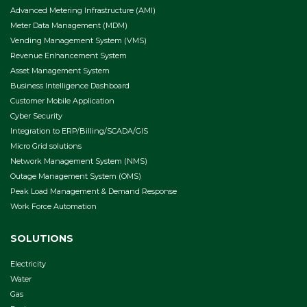
Advanced Metering Infrastructure (AMI)
Meter Data Management (MDM)
Vending Management System (VMS)
Revenue Enhancement System
Asset Management System
Business Intelligence Dashboard
Customer Mobile Application
Cyber Security
Integration to ERP/Billing/SCADA/GIS
Micro Grid solutions
Network Management System (NMS)
Outage Management System (OMS)
Peak Load Management & Demand Response
Work Force Automation
SOLUTIONS
Electricity
Water
Gas