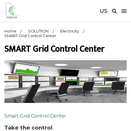
US
Home
SOLUTION
Electricity
SMART Grid Control Center
SMART Grid Control Center
Smart Grid Control Center
Take the control