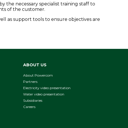
he necessary specialist training staff to
nts of the customer.
ell as support tools to ensure objectives are
ABOUT US
About Powercom
Partners
Electricity video presentation
Water video presentation
Subsidiaries
Careers