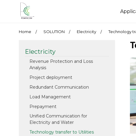
Applic
Home
SOLUTION
Electricity
Technology tra
T
Electricity
Revenue Protection and Loss
Analysis
Project deployment
Redundant Communication
Load Management
Prepayment
Unified Communication for
Electricity and Water
Technology transfer to Utilities