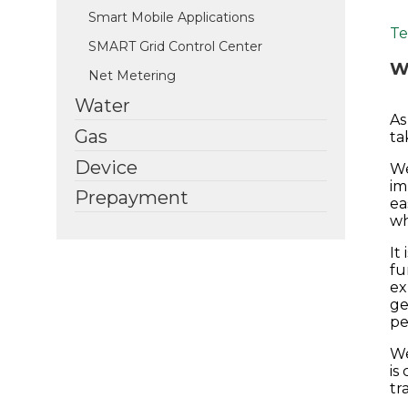
Smart Mobile Applications
Te
SMART Grid Control Center
We
Net Metering
Water
As
Gas
ta
Device
We
im
Prepayment
ea
wh
It
fu
ex
ge
pe
We
is
tr