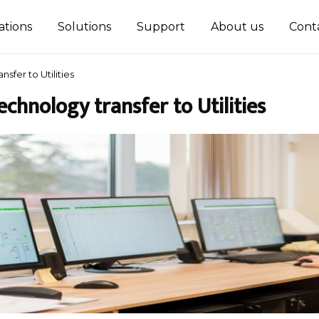
ations
Solutions
Support
About us
Cont
nsfer to Utilities
echnology transfer to Utilities