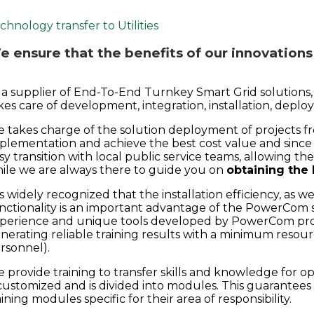
chnology transfer to Utilities
 ensure that the benefits of our innovations
 a supplier of End-To-End Turnkey Smart Grid solutions
kes care of development, integration, installation, depl
 takes charge of the solution deployment of projects fro
plementation and achieve the best cost value and since 
sy transition with local public service teams, allowing 
ile we are always there to guide you on
obtaining the
 is widely recognized that the installation efficiency, as 
nctionality is an important advantage of the PowerCom s
perience and unique tools developed by PowerCom prov
nerating reliable training results with a minimum resour
rsonnel).
 provide training to transfer skills and knowledge for o
 customized and is divided into modules. This guarantees
aining modules specific for their area of responsibility.