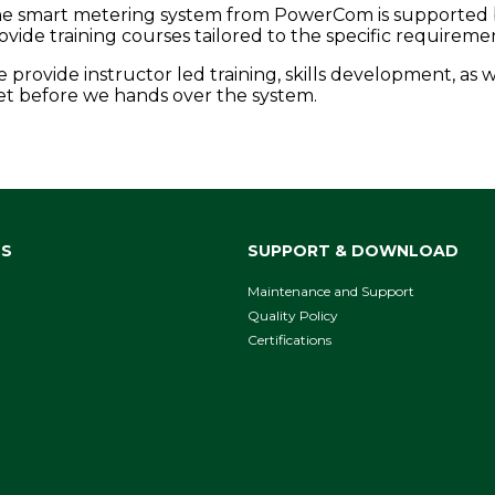
e smart metering system from PowerCom is supported by t
ovide training courses tailored to the specific requireme
 provide instructor led training, skills development, as w
t before we hands over the system.
NS
SUPPORT & DOWNLOAD
Maintenance and Support
Quality Policy
Certifications