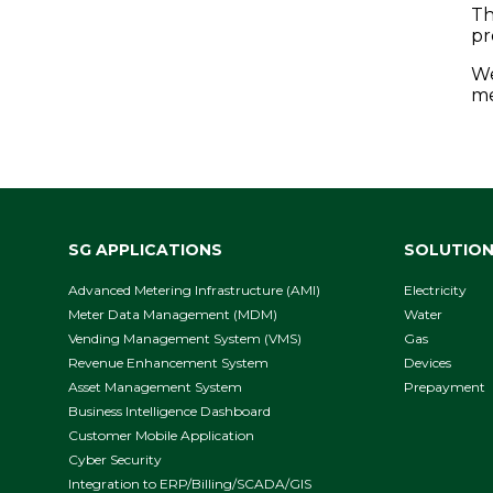
Th
pr
We
me
SG APPLICATIONS
SOLUTIO
Advanced Metering Infrastructure (AMI)
Electricity
Meter Data Management (MDM)
Water
Vending Management System (VMS)
Gas
Revenue Enhancement System
Devices
Asset Management System
Prepayment
Business Intelligence Dashboard
Customer Mobile Application
Cyber Security
Integration to ERP/Billing/SCADA/GIS