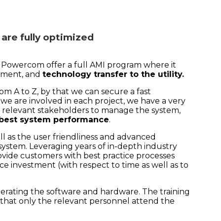
 are fully optimized
, Powercom offer a full AMI program where it
oyment, and
technology transfer to the utility.
m A to Z, by that we can secure a fast
we are involved in each project, we have a very
the relevant stakeholders to manage the system,
 best system performance
.
well as the user friendliness and advanced
ystem. Leveraging years of in-depth industry
ide customers with best practice processes
ce investment (with respect to time as well as to
perating the software and hardware. The training
 that only the relevant personnel attend the