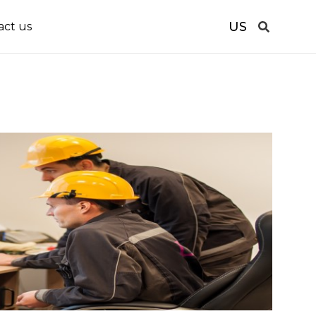
US
act us