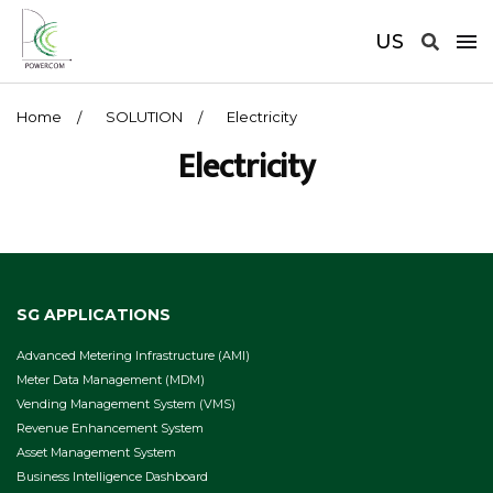
US
Home
SOLUTION
Electricity
Electricity
SG APPLICATIONS
Advanced Metering Infrastructure (AMI)
Meter Data Management (MDM)
Vending Management System (VMS)
Revenue Enhancement System
Asset Management System
Business Intelligence Dashboard