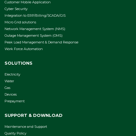
Customer Mobile Application
Cyber Security
Integration to ERP/Billing/SCADA/GIS
Micro Grid solutions
Network Management System (NMS)
Outage Management System (OMS)
Peak Load Management & Demand Response
Work Force Automation
SOLUTIONS
Electricity
Water
Gas
Devices
Prepayment
SUPPORT & DOWNLOAD
Maintenance and Support
Quality Policy