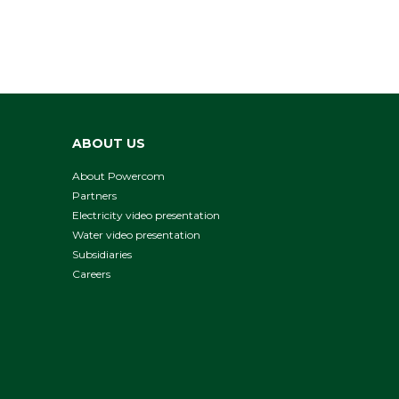
ABOUT US
About Powercom
Partners
Electricity video presentation
Water video presentation
Subsidiaries
Careers