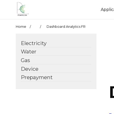
Applic
Home
Dashboard Analytics FR
Electricity
Water
Gas
Device
Prepayment