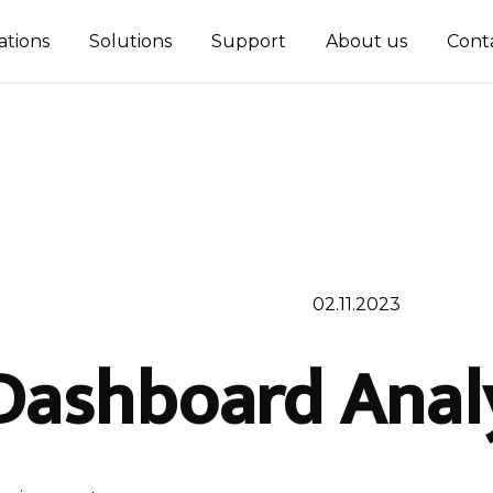
ations
Solutions
Support
About us
Cont
02.11.2023
Dashboard Analy