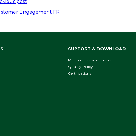
ost
evious post
avigation
stomer Engagement FR
NS
SUPPORT & DOWNLOAD
Maintenance and Support
Quality Policy
Certifications