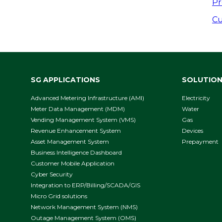
P
Pr
n
Cu
SG APPLICATIONS
SOLUTIO
Advanced Metering Infrastructure (AMI)
Electricity
Meter Data Management (MDM)
Water
Vending Management System (VMS)
Gas
Revenue Enhancement System
Devices
Asset Management System
Prepayment
Business Intelligence Dashboard
Customer Mobile Application
Cyber Security
Integration to ERP/Billing/SCADA/GIS
Micro Grid solutions
Network Management System (NMS)
Outage Management System (OMS)