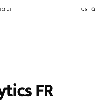
US
act us
tics FR