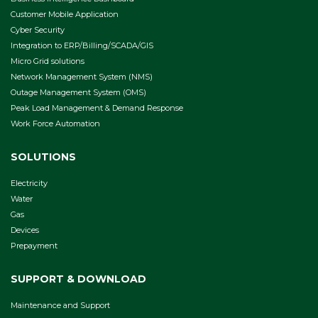
Customer Mobile Application
Cyber Security
Integration to ERP/Billing/SCADA/GIS
Micro Grid solutions
Network Management System (NMS)
Outage Management System (OMS)
Peak Load Management & Demand Response
Work Force Automation
SOLUTIONS
Electricity
Water
Gas
Devices
Prepayment
SUPPORT & DOWNLOAD
Maintenance and Support