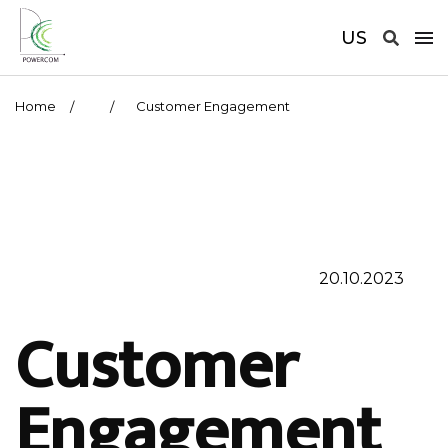
US
Home
Customer Engagement
20.10.2023
Customer
Engagement