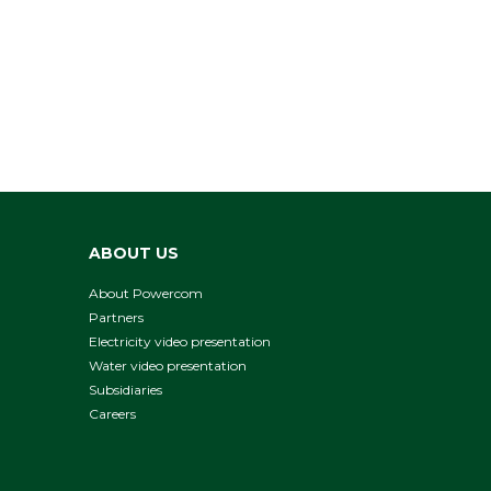
ABOUT US
About Powercom
Partners
Electricity video presentation
Water video presentation
Subsidiaries
Careers