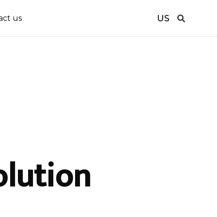
US
act us
olution