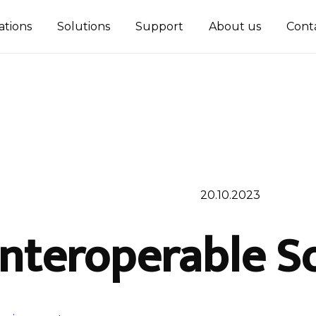
ations
Solutions
Support
About us
Cont
20.10.2023
Interoperable S