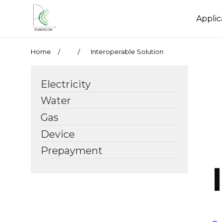
Applic
Home
Interoperable Solution
Electricity
Water
Gas
Device
Prepayment