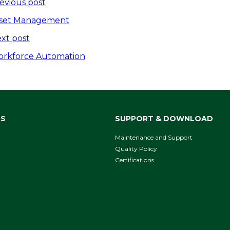
ost
evious post
avigation
set Management
xt post
rkforce Automation
NS
SUPPORT & DOWNLOAD
Maintenance and Support
Quality Policy
Certifications