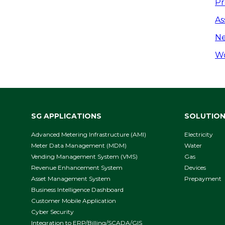
P
Pr
n
As
Ne
Wo
SG APPLICATIONS
SOLUTIO
Advanced Metering Infrastructure (AMI)
Electricity
Meter Data Management (MDM)
Water
Vending Management System (VMS)
Gas
Revenue Enhancement System
Devices
Asset Management System
Prepayment
Business Intelligence Dashboard
Customer Mobile Application
Cyber Security
Integration to ERP/Billing/SCADA/GIS