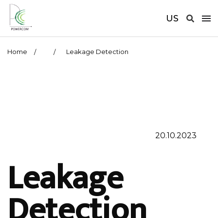
US
Home
Leakage Detection
20.10.2023
Leakage
Detection