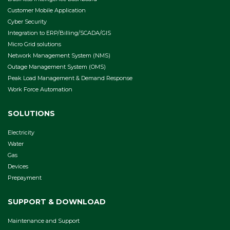
Customer Mobile Application
Cyber Security
Integration to ERP/Billing/SCADA/GIS
Micro Grid solutions
Network Management System (NMS)
Outage Management System (OMS)
Peak Load Management & Demand Response
Work Force Automation
SOLUTIONS
Electricity
Water
Gas
Devices
Prepayment
SUPPORT & DOWNLOAD
Maintenance and Support