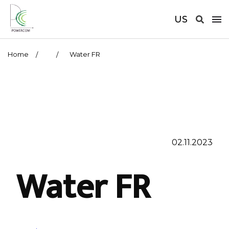
US
Home
Water FR
02.11.2023
Water FR