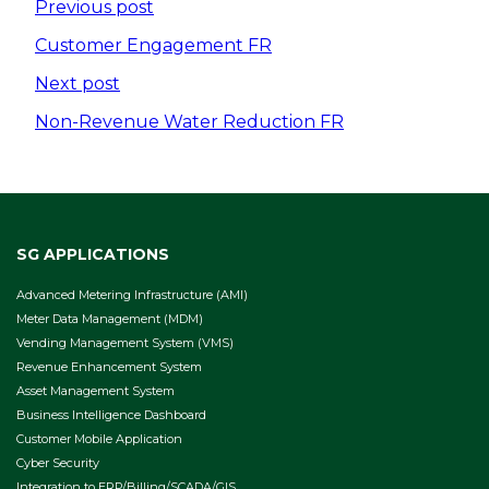
Post
Previous post
navigation
Customer Engagement FR
Next post
Non-Revenue Water Reduction FR
SG APPLICATIONS
Advanced Metering Infrastructure (AMI)
Meter Data Management (MDM)
Vending Management System (VMS)
Revenue Enhancement System
Asset Management System
Business Intelligence Dashboard
Customer Mobile Application
Cyber Security
Integration to ERP/Billing/SCADA/GIS