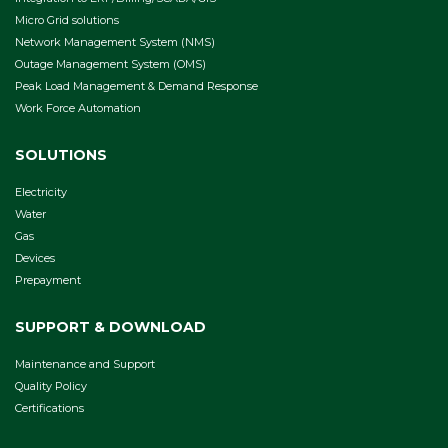
Micro Grid solutions
Network Management System (NMS)
Outage Management System (OMS)
Peak Load Management & Demand Response
Work Force Automation
SOLUTIONS
Electricity
Water
Gas
Devices
Prepayment
SUPPORT & DOWNLOAD
Maintenance and Support
Quality Policy
Certifications